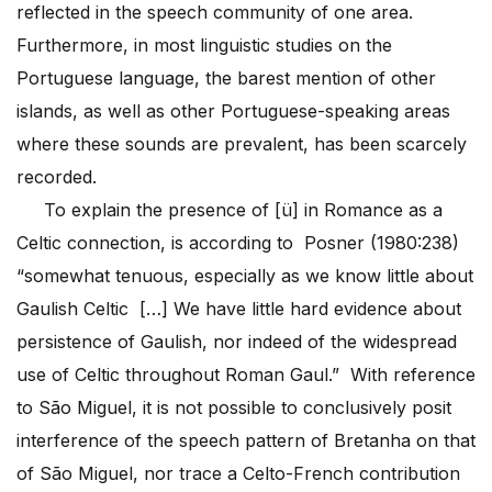
reflected in the speech community of one area.
Furthermore, in most linguistic studies on the
Portuguese language, the barest mention of other
islands, as well as other Portuguese-speaking areas
where these sounds are prevalent, has been scarcely
recorded.
To explain the presence of [ü] in Romance as a
Celtic connection, is according to Posner (1980:238)
“somewhat tenuous, especially as we know little about
Gaulish Celtic […] We have little hard evidence about
persistence of Gaulish, nor indeed of the widespread
use of Celtic throughout Roman Gaul.” With reference
to São Miguel, it is not possible to conclusively posit
interference of the speech pattern of Bretanha on that
of São Miguel, nor trace a Celto-French contribution