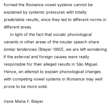
formed the Romance vowel systems cannot be
explained by systemic pressures with totally
predictable results, since they led to different norms in
different areas.
In light of the fact that vocalic phonological
variants in other areas of the insular speech share
similar tendencies (Blayer 1992), we are left wondering
if the external and foreign causes were really
responsible for their alleged results in São Miguel.
Hence, an attempt to explain phonological changes
with competing vowel systems in Romance may well
prove to be more solid.
Irene Maria F. Blayer