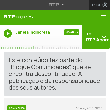
Entrar
Me
Janela Indiscreta
NO AR
TV
RTP Açore
Este conteúdo fez parte do
"Blogue Comunidades", que se
encontra descontinuado. A
publicação é da responsabilidade
dos seus autores.
16 mar, 2014, 18:24
COMUNIDADES