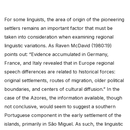
For some linguists, the area of origin of the pioneering
settlers remains an important factor that must be
taken into consideration when examining regional
linguistic variations. As Raven McDavid (1980:19)
points out: “Evidence accumulated in Germany,
France, and Italy revealed that in Europe regional
speech differences are related to historical forces:
original settlements, routes of migration, older political
boundaries, and centers of cultural diffusion.” In the
case of the Azores, the information available, though
not conclusive, would seem to suggest a southern
Portuguese component in the early settlement of the
islands, primarily in São Miguel. As such, the linguistic