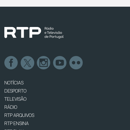
NOTÍCIAS
DESPORTO
TELEVISÃO
RÁDIO
RTP ARQUIVOS
RTP ENSINA