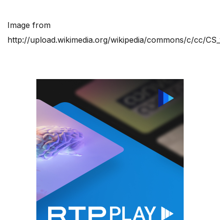
Image from
http://upload.wikimedia.org/wikipedia/commons/c/cc/CS