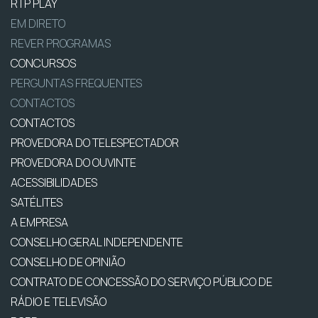
RTP PLAY
EM DIRETO
REVER PROGRAMAS
CONCURSOS
PERGUNTAS FREQUENTES
CONTACTOS
CONTACTOS
PROVEDORA DO TELESPECTADOR
PROVEDORA DO OUVINTE
ACESSIBILIDADES
SATÉLITES
A EMPRESA
CONSELHO GERAL INDEPENDENTE
CONSELHO DE OPINIÃO
CONTRATO DE CONCESSÃO DO SERVIÇO PÚBLICO DE
RÁDIO E TELEVISÃO