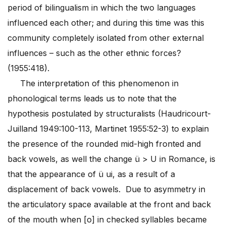
period of bilingualism in which the two languages
influenced each other; and during this time was this
community completely isolated from other external
influences – such as the other ethnic forces?
(1955:418).
The interpretation of this phenomenon in
phonological terms leads us to note that the
hypothesis postulated by structuralists (Haudricourt-
Juilland 1949:100-113, Martinet 1955:52-3) to explain
the presence of the rounded mid-high fronted and
back vowels, as well the change ü > U in Romance, is
that the appearance of ü ui, as a result of a
displacement of back vowels. Due to asymmetry in
the articulatory space available at the front and back
of the mouth when [o] in checked syllables became