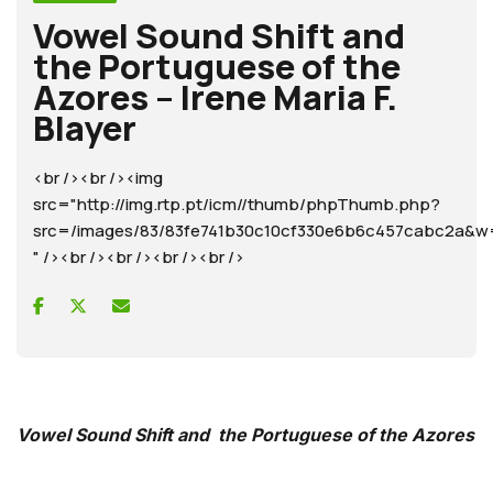
Vowel Sound Shift and
the Portuguese of the
Azores – Irene Maria F.
Blayer
<br /><br /><img
src="http://img.rtp.pt/icm//thumb/phpThumb.php?
src=/images/83/83fe741b30c10cf330e6b6c457cabc2a
" /><br /><br /><br /><br />
Vowel Sound Shift and the Portuguese of the Azores