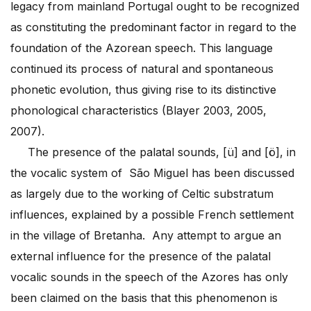
legacy from mainland Portugal ought to be recognized
as constituting the predominant factor in regard to the
foundation of the Azorean speech. This language
continued its process of natural and spontaneous
phonetic evolution, thus giving rise to its distinctive
phonological characteristics (Blayer 2003, 2005,
2007).
The presence of the palatal sounds, [ü]
and [ö], in
the vocalic system of São Miguel has been discussed
as largely due to the working of Celtic substratum
influences, explained by a possible French settlement
in the village of Bretanha. Any attempt to argue an
external influence for the presence of the palatal
vocalic sounds in the speech of the Azores has only
been claimed on the basis that this phenomenon is