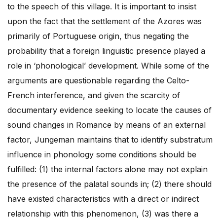
to the speech of this village. It is important to insist
upon the fact that the settlement of the Azores was
primarily of Portuguese origin, thus negating the
probability that a foreign linguistic presence played a
role in ‘phonological’ development. While some of the
arguments are questionable regarding the Celto-
French interference, and given the scarcity of
documentary evidence seeking to locate the causes of
sound changes in Romance by means of an external
factor, Jungeman maintains that to identify substratum
influence in phonology some conditions should be
fulfilled: (1) the internal factors alone may not explain
the presence of the palatal sounds in; (2) there should
have existed characteristics with a direct or indirect
relationship with this phenomenon, (3) was there a