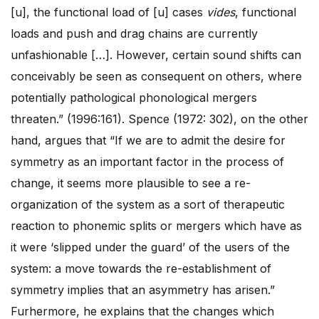
[u], the functional load of [u] cases
vides
, functional
loads and push and drag chains are currently
unfashionable […]. However, certain sound shifts can
conceivably be seen as consequent on others, where
potentially pathological phonological mergers
threaten.” (1996:161). Spence (1972: 302), on the other
hand, argues that “If we are to admit the desire for
symmetry as an important factor in the process of
change, it seems more plausible to see a re-
organization of the system as a sort of therapeutic
reaction to phonemic splits or mergers which have as
it were ‘slipped under the guard’ of the users of the
system: a move towards the re-establishment of
symmetry implies that an asymmetry has arisen.”
Furhermore, he explains that the changes which