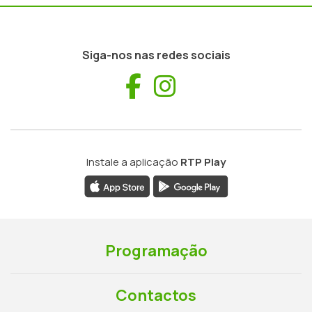
Siga-nos nas redes sociais
Facebook
Instagram
Instale a aplicação
RTP Play
Programação
Contactos